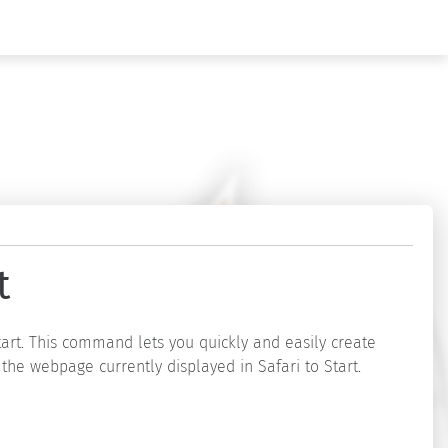
t
tart. This command lets you quickly and easily create
 the webpage currently displayed in Safari to Start.