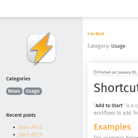
Go Back
Category:
Usage
Posted on:
January 05,
Categories
Shortcu
News
Usage
"
Add to Start
" is a
workflows to add, fo
Recent posts
Examples
Start v9.3.0
Start v9.2.0
The examples below 