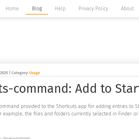
Home
Blog
Help
Privacy Policy
About
 2025
| Category:
Usage
ts-command: Add to Star
 command provided to the Shortcuts app for adding entries to S
r example, the files and folders currently selected in Finder or
demonstrate ...