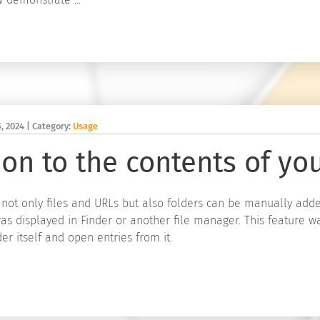
, 2024
| Category:
Usage
on to the contents of you
 not only files and URLs but also folders can be manually adde
as displayed in Finder or another file manager. This feature wa
der itself and open entries from it.