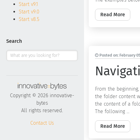
Start v9.1
Start v9.0
Read More
Start v8.5
Search
Posted on:
February 05
Navigati
From the beginning,
Copyright © 2026 innovative-
the folder content w
bytes
the content of a fol
All rights reserved.
The following ...
Contact Us
Read More