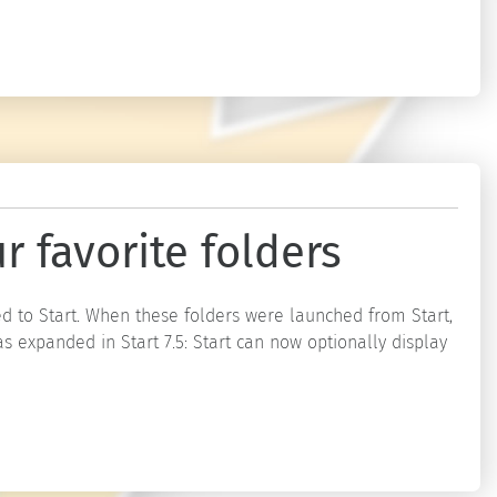
r favorite folders
d to Start. When these folders were launched from Start,
s expanded in Start 7.5: Start can now optionally display