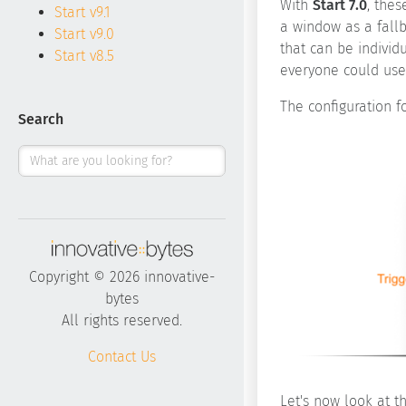
With
Start 7.0
, the
Start v9.1
a window as a fallb
Start v9.0
that can be individ
Start v8.5
everyone could use 
The configuration fo
Search
Copyright © 2026 innovative-
bytes
All rights reserved.
Contact Us
Let's now look at th