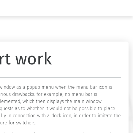
rt work
in window as a popup menu when the menu bar icon is
erious drawbacks: for example, no menu bar is
implemented, which then displays the main window
quests as to whether it would not be possible to place
lly in connection with a dock icon, in order to imitate the
ure for switchers.