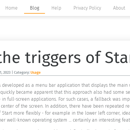
Home
Blog
Help
Privacy Policy
About
he triggers of Sta
1, 2023
| Category:
Usage
was developed as a menu bar application that displays the ma
it quickly became apparent that this approach also had some s
 in full-screen applications. For such cases, a fallback was 
center of the screen. In addition, there have been repeated re
Start more flexibly - for example in the lower left corner, idea
er well-known operating system ... certainly an interesting feat