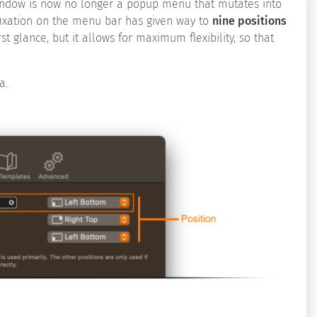
window is now no longer a popup menu that mutates into
fixation on the menu bar has given way to
nine positions
t glance, but it allows for maximum flexibility, so that
a.