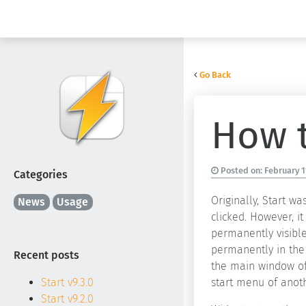
Go Back
How t
Posted on:
February 1
Categories
Originally, Start 
News
Usage
clicked. However, 
permanently visible
permanently in the 
Recent posts
the main window of 
start menu of anoth
Start v9.3.0
Start v9.2.0