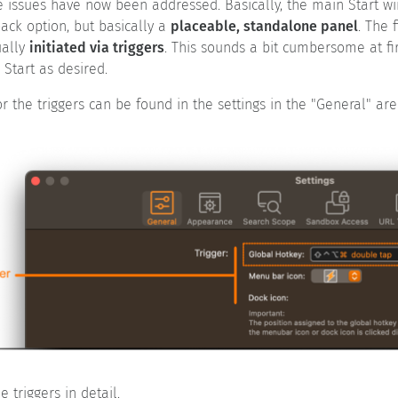
se issues have now been addressed. Basically, the main Start 
ack option, but basically a
placeable, standalone panel
. The 
ually
initiated via triggers
. This sounds a bit cumbersome at firs
Start as desired.
r the triggers can be found in the settings in the "General" are
e triggers in detail.