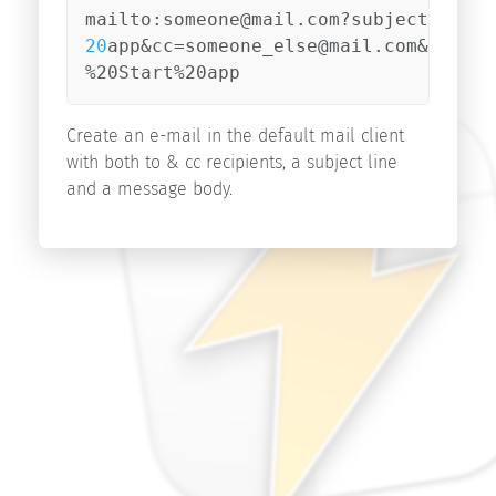
Start
v9.1
20
app&cc=someone_else@mail.com&body=I
Start
%20Start%20app
v9.0
Start
Create an e-mail in the default mail client
v8.5
with both to & cc recipients, a subject line
and a message body.
Search
Copyright
©
2026
innovative-