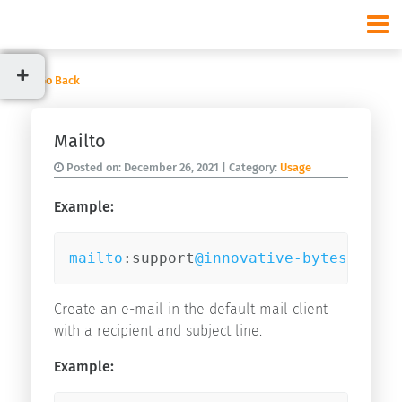
Go Back
Categories
Mailto
News
Posted on:
December 26, 2021
| Category:
Usage
Usage
Example:
mailto
:support
@innovative-bytes
.com?s
Recent
posts
Create an e-mail in the default mail client
Start
with a recipient and subject line.
v9.3.0
Start
Example:
v9.2.0