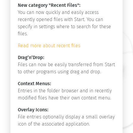
Start
New category "Recent Files":
v9.1
You can now quickly and easily access
Start
recently opened files with Start. You can
v9.0
specify in settings where to search for these
Start
files.
v8.5
Read more about recent files
Drag’n’Drop:
Search
Files can now be easily transferred from Start
to other programs using drag and drop.
Context Menus:
Entries in the folder browser and in recently
modified files have their own context menu.
Copyright
Overlay Icons:
©
File entries optionally display a small overlay
2026
icon of the associated application.
innovative-