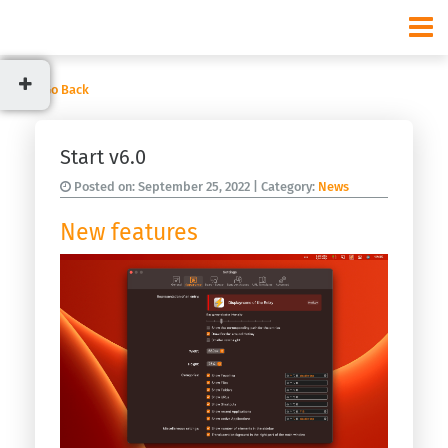
Go Back
Categories
Start v6.0
News
Posted on:
September 25, 2022
| Category:
News
Usage
New features
Recent
posts
Start
v9.3.0
Start
v9.2.0