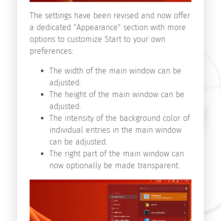
Start
The settings have been revised and now offer
v9.1
a dedicated "Appearance" section with more
Start
options to customize Start to your own
v9.0
preferences:
Start
v8.5
The width of the main window can be
adjusted.
The height of the main window can be
Search
adjusted.
The intensity of the background color of
individual entries in the main window
can be adjusted.
The right part of the main window can
now optionally be made transparent.
Copyright
©
2026
innovative-