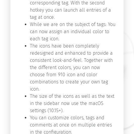
Start
corresponding tag. With the second
v9.1
hotkey you can launch all entries of a
Start
tag at once.
v9.0
While we are on the subject of tags: You
Start
can now assign an individual color to
v8.5
each tag icon.
The icons have been completely
redesigned and enhanced to provide a
Search
consistent look-and-feel. Together with
the different colors, you can now
choose from 910 icon and color
combinations to create your own tag
icon.
The size of the icons as well as the text
in the sidebar now use the macOS
Copyright
settings (10.15+).
©
You can customize colors, tags and
2026
comments at once on multiple entries
innovative-
in the configuration.