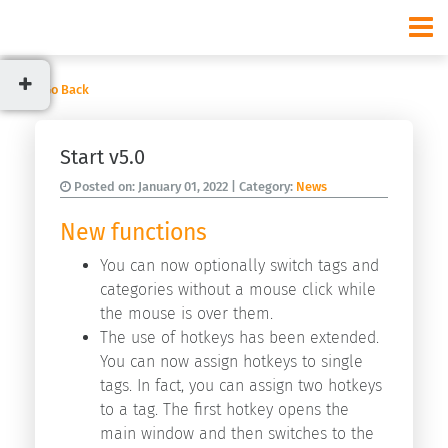
Go Back
Categories
Start v5.0
News
Posted on:
January 01, 2022
| Category:
News
Usage
New functions
You can now optionally switch tags and
categories without a mouse click while
Recent
the mouse is over them.
posts
The use of hotkeys has been extended.
Start
You can now assign hotkeys to single
v9.3.0
tags. In fact, you can assign two hotkeys
Start
to a tag. The first hotkey opens the
v9.2.0
main window and then switches to the